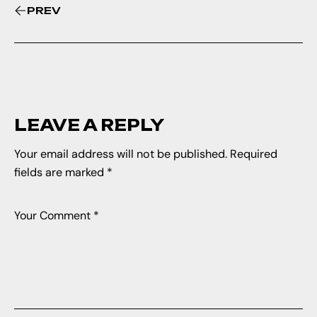
PREV
LEAVE A REPLY
Your email address will not be published.
Required
fields are marked
*