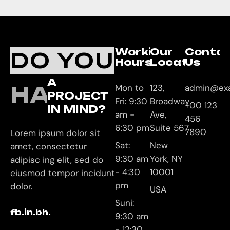
Working
Our
Conta
DO YOU
Hours
Location
Us
A
HAVE
Mon to
123,
admin@ex
PROJECT
Fri: 9:30
Broadway
+00 123
IN MIND?
am -
Ave,
456
6:30 pm
Suite 567
7890
Lorem ipsum dolor sit
Sat:
New
amet, consectetur
9:30 am
York, NY
adipisc ing elit, sed do
- 4:30
10001
eiusmod tempor incidunt
pm
dolor.
USA
Suni:
fb.
in.
bh.
9:30 am
- 12:30