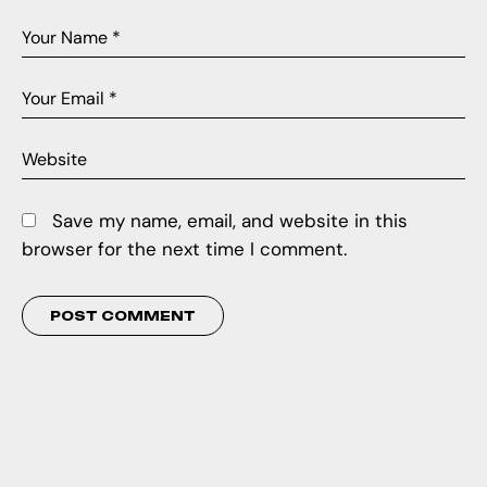
Save my name, email, and website in this
browser for the next time I comment.