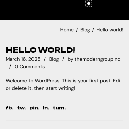
Home
Blog
Hello world!
HELLO WORLD!
March 16, 2025
Blog
by
themoderngroupinc
0 Comments
Welcome to WordPress. This is your first post. Edit
or delete it, then start writing!
fb.
tw.
pin.
ln.
tum.