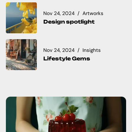
Nov 24, 2024
Artworks
Design spotlight
Nov 24, 2024
Insights
Lifestyle Gems