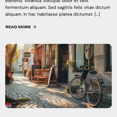
eleifend. Vivamus volutpat dolor et velit
fermentum aliquam. Sed sagittis felis vitae dictum
aliquam. In hac habitasse platea dictumst. […]
READ MORE