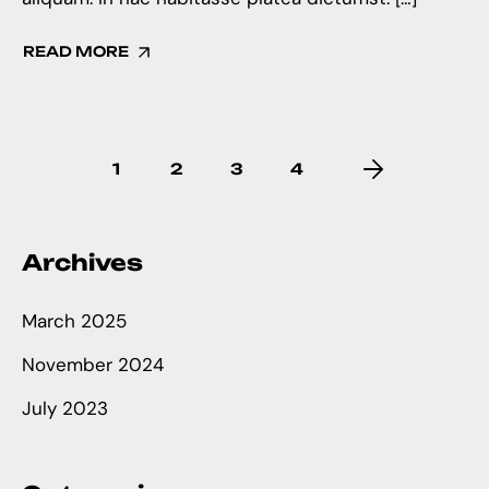
READ MORE
1
2
3
4
Archives
March 2025
November 2024
July 2023