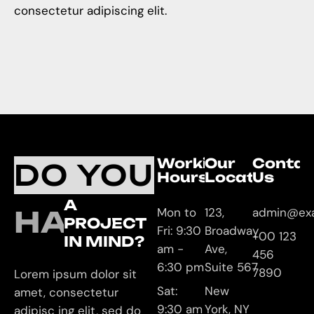
consectetur adipiscing elit.
Working
Our
Contac
DO YOU
Hours
Location
Us
A
HAVE
Mon to
123,
admin@ex
PROJECT
Fri: 9:30
Broadway
+00 123
IN MIND?
am -
Ave,
456
6:30 pm
Suite 567
7890
Lorem ipsum dolor sit
Sat:
New
amet, consectetur
9:30 am
York, NY
adipisc ing elit, sed do