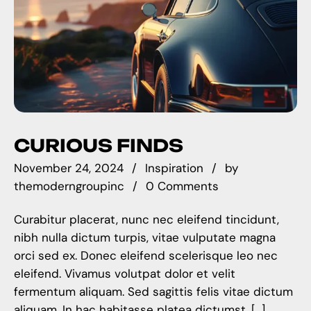
CURIOUS FINDS
November 24, 2024
Inspiration
by
themoderngroupinc
0 Comments
Curabitur placerat, nunc nec eleifend tincidunt,
nibh nulla dictum turpis, vitae vulputate magna
orci sed ex. Donec eleifend scelerisque leo nec
eleifend. Vivamus volutpat dolor et velit
fermentum aliquam. Sed sagittis felis vitae dictum
aliquam. In hac habitasse platea dictumst. […]