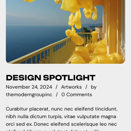
DESIGN SPOTLIGHT
November 24, 2024
Artworks
by
themoderngroupinc
0 Comments
Curabitur placerat, nunc nec eleifend tincidunt,
nibh nulla dictum turpis, vitae vulputate magna
orci sed ex. Donec eleifend scelerisque leo nec