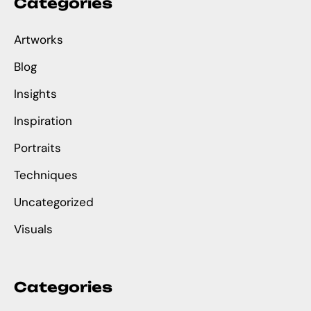
Categories
Artworks
Blog
Insights
Inspiration
Portraits
Techniques
Uncategorized
Visuals
Categories