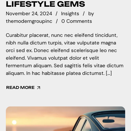
LIFESTYLE GEMS
November 24, 2024
Insights
by
themoderngroupinc
0 Comments
Curabitur placerat, nunc nec eleifend tincidunt,
nibh nulla dictum turpis, vitae vulputate magna
orci sed ex. Donec eleifend scelerisque leo nec
eleifend. Vivamus volutpat dolor et velit
fermentum aliquam. Sed sagittis felis vitae dictum
aliquam. In hac habitasse platea dictumst. […]
READ MORE