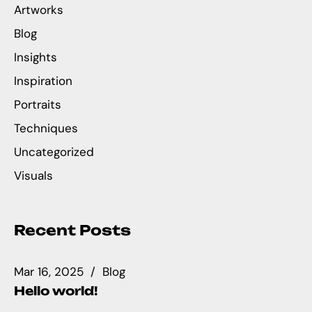
Artworks
Blog
Insights
Inspiration
Portraits
Techniques
Uncategorized
Visuals
Recent Posts
Mar 16, 2025
Blog
Hello world!