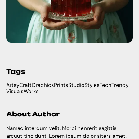
Tags
Artsy
Craft
Graphics
Prints
Studio
Styles
Tech
Trendy
Visuals
Works
About Author
Namac interdum velit. Morbi henrerit sagittis
arcuut tincidunt. Lorem ipsum dolor siters amet,