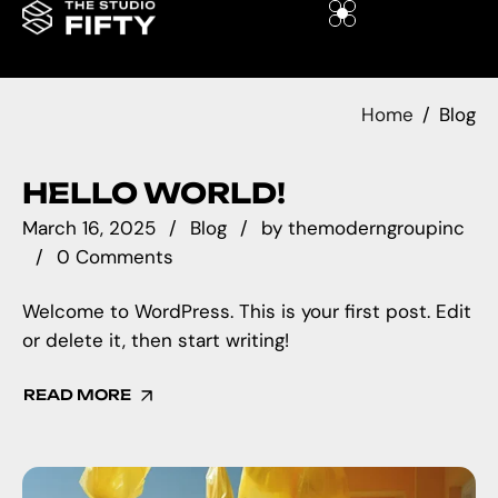
Home
Blog
HELLO WORLD!
March 16, 2025
Blog
by
themoderngroupinc
0 Comments
Welcome to WordPress. This is your first post. Edit
or delete it, then start writing!
READ MORE