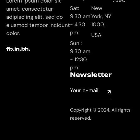
7890
Lorem ipsum dolor sit
Sat:
New
amet, consectetur
9:30 am
York, NY
adipisc ing elit, sed do
- 4:30
10001
eiusmod tempor incidunt
pm
dolor.
USA
Suni:
fb.
in.
bh.
9:30 am
- 12:30
pm
Newsletter
Copyright © 2024, All rights
reserved.