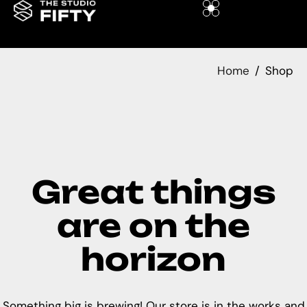
Home
Shop
Great things
are on the
horizon
Something big is brewing! Our store is in the works and