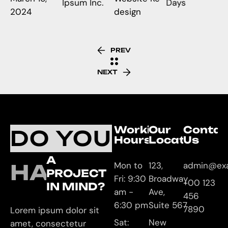
Ipsum Inc.
Days
2024
design
PREV
NEXT
Working
Our
Contac
DO YOU
Hours
Location
Us
A
HAVE
Mon to
123,
admin@ex
PROJECT
Fri: 9:30
Broadway
+00 123
IN MIND?
am -
Ave,
456
6:30 pm
Suite 567
7890
Lorem ipsum dolor sit
Sat:
New
amet, consectetur