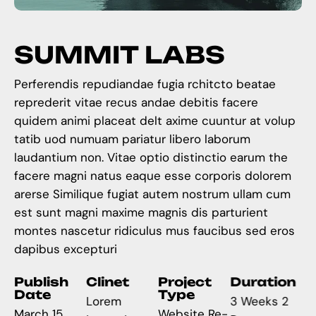
S
U
M
M
I
T
L
A
B
S
Perferendis repudiandae fugia rchitcto beatae
reprederit vitae recus andae debitis facere
quidem animi placeat delt axime cuuntur at volup
tatib uod numuam pariatur libero laborum
laudantium non. Vitae optio distinctio earum the
facere magni natus eaque esse corporis dolorem
arerse Similique fugiat autem nostrum ullam cum
est sunt magni maxime magnis dis parturient
montes nascetur ridiculus mus faucibus sed eros
dapibus excepturi
Publish
Clinet
Project
Duration
Date
Type
Lorem
3 Weeks 2
March 15,
Website Re-